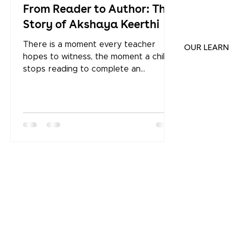
From Reader to Author: The
Story of Akshaya Keerthi
There is a moment every teacher
OUR LEARN
hopes to witness, the moment a child
stops reading to complete an
assignment and starts reading
because they simply cannot stop. For
Akshaya Keerthi, a Grade 9 student at
Keystone International School , that
moment didn't just change how she
reads. It changed what she creates.
Today, Akshaya is a published author,
with four books to her name. A Writer
Who Builds Her Own Worlds Ask
Akshaya how she comes up with ideas
and she will tell you she hu