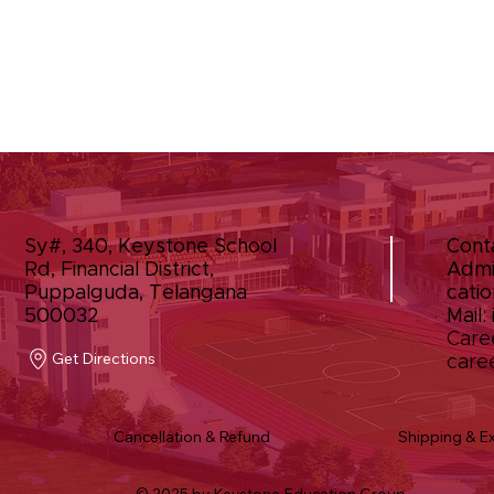
Sy#, 340, Keystone School
Cont
Rd, Financial District,
Admi
Puppalguda, Telangana
catio
500032
Mail:
Care
Get Directions
care
Cancellation & Refund
Shipping & E
© 2025 by Keystone Education Group