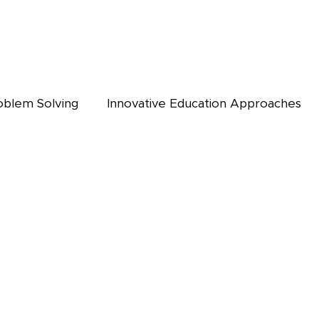
oblem Solving
Innovative Education Approaches
OG
ONLINE LIBRARY
ALUMNI
KEYSTONE NEWS
WEBI