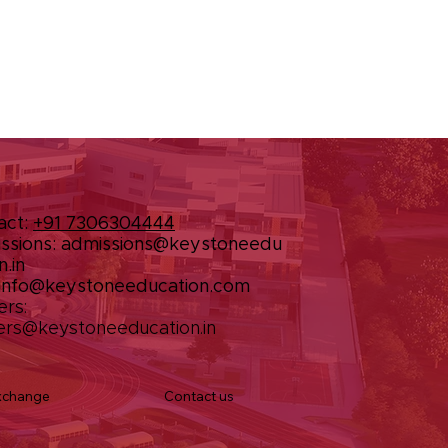
act:
+91 7306304444
ssions:
admissions@keystoneedu
n.in
info@keystoneeducation.com
ers:
ers@keystoneeducation.in
Contact us
xchange