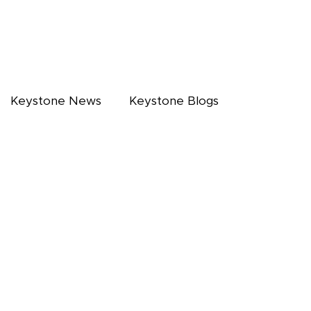
Keystone News
Keystone Blogs
NARS
CALENDAR
CAREERS
FAQ's
CONTACT US