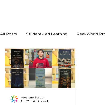
All Posts
Student-Led Learning
Real-World Pr
Keystone Students Corner
BL
Keystone School
Apr 17
4 min read