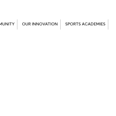
MUNITY
OUR INNOVATION
SPORTS ACADEMIES