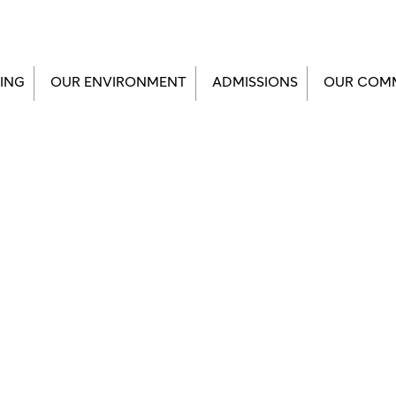
ING
OUR ENVIRONMENT
ADMISSIONS
OUR COM