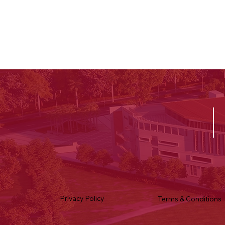
Privacy Policy
Terms & Conditions