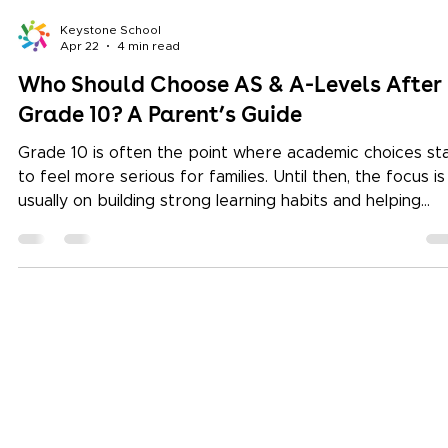
Keystone School
Apr 22
4 min read
Who Should Choose AS & A-Levels After
Grade 10? A Parent’s Guide
Grade 10 is often the point where academic choices st
to feel more serious for families. Until then, the focus is
usually on building strong learning habits and helping
children discover what they enjoy. But as students mov
towards Grades 11 and 12, parents begin asking more
specific questions. Which subjects should my child
choose? Will this pathway support university admission
Is my child ready for specialised study? For many famili
exploring the Cambridge curriculu