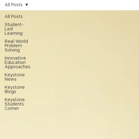
All Posts
All Posts
Student-
Led
Learning
Real-World
Problem
Solving
Innovative
Education
Approaches
Keystone
News
Keystone
Blogs
Keystone
Students
Corner