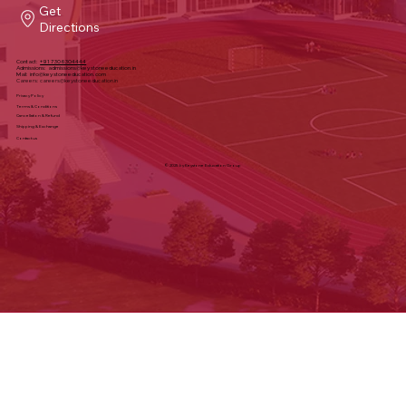
Sy#, 340, Keystone School Rd, Financial
District, Puppalguda, Telangana 500032
Get
Directions
Contact:
+91 7306304444
Admissions:
admissions@keystoneeducation.in
Mail:
info@keystoneeducation.com
Careers:
careers@keystoneeducation.in
Privacy Policy
Terms & Conditions
Cancellation & Refund
Shipping & Exchange
Contact us
© 2025 by Keystone Education Group