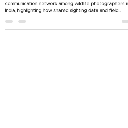
Stripes of India documents the need for a structured
communication network among wildlife photographers i
India, highlighting how shared sighting data and field
observations can reduce reliance on chance and impro
ethical wildlife photography practices.