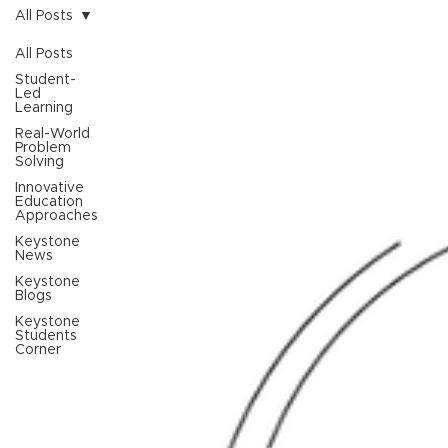
All Posts
All Posts
Student-
Led
Learning
Real-World
Problem
Solving
Innovative
Education
Approaches
Keystone
News
Keystone
Blogs
Keystone
Students
Corner