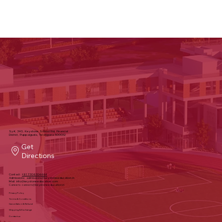
Sy#, 340, Keystone School Rd, Financial
District, Puppalguda, Telangana 500032
Get
Directions
Contact:
+91 7306304444
Admissions:
admissions@keystoneeducation.in
Mail:
info@keystoneeducation.com
Careers:
careers@keystoneeducation.in
Privacy Policy
Terms & Conditions