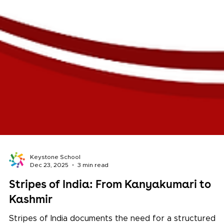
Keystone School
Dec 23, 2025
3 min read
Stripes of India: From Kanyakumari to
Kashmir