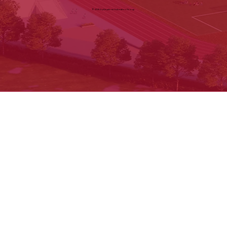
Cancellation & Refund
Shipping & Exchange
Contact us
© 2025 by Keystone Education Group