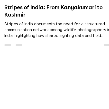
Keystone School
Dec 23, 2025
3 min read
Stripes of India: From Kanyakumari to
Kashmir
Stripes of India documents the need for a structured
communication network among wildlife photographers i
India, highlighting how shared sighting data and field
observations can reduce reliance on chance and impro
ethical wildlife photography practices.