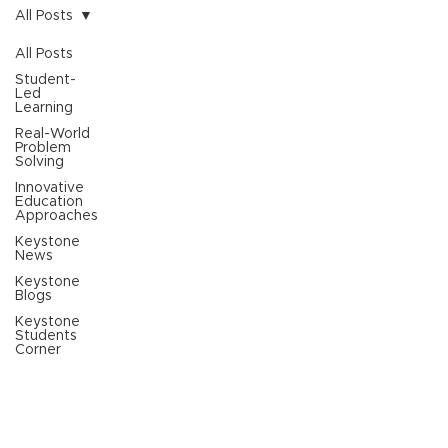
All Posts
All Posts
Student-
Led
Learning
Real-World
Problem
Solving
Innovative
Education
Approaches
Keystone
News
Keystone
Blogs
Keystone
Students
Corner