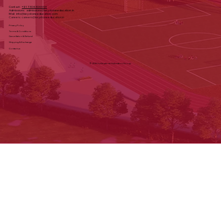
Directions
Contact:
+91 7306304444
Admissions:
admissions@keystoneeducation.in
Mail:
info@keystoneeducation.com
Careers:
careers@keystoneeducation.in
Privacy Policy
Terms & Conditions
Cancellation & Refund
Shipping & Exchange
Contact us
© 2025 by Keystone Education Group