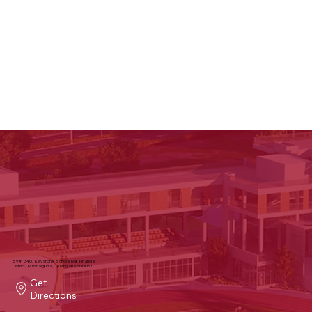
Sy#, 340, Keystone School Rd, Financial
District, Puppalguda, Telangana 500032
Get