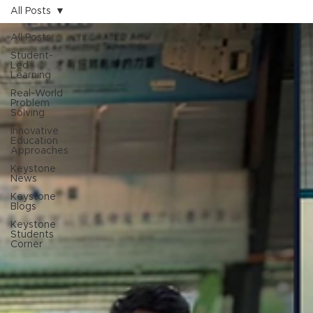
All Posts
All Posts
Student-
Led
Learning
Real-World
Problem
Solving
Innovative
Education
Approaches
Keystone
News
Keystone
Blogs
Keystone
Students
Corner