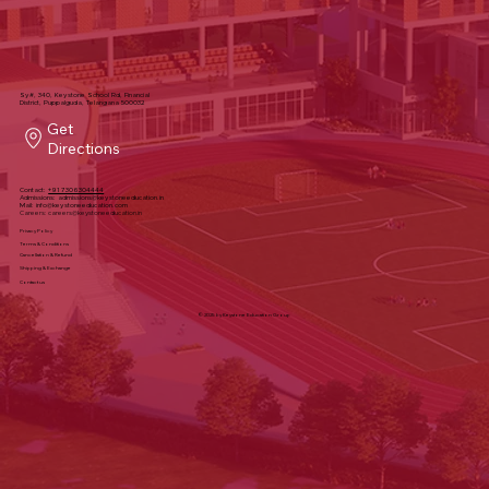
Sy#, 340, Keystone School Rd, Financial
District, Puppalguda, Telangana 500032
Get
Directions
Contact:
+91 7306304444
Admissions:
admissions@keystoneeducation.in
Mail:
info@keystoneeducation.com
Careers:
careers@keystoneeducation.in
Privacy Policy
Terms & Conditions
Cancellation & Refund
Shipping & Exchange
Contact us
© 2025 by Keystone Education Group