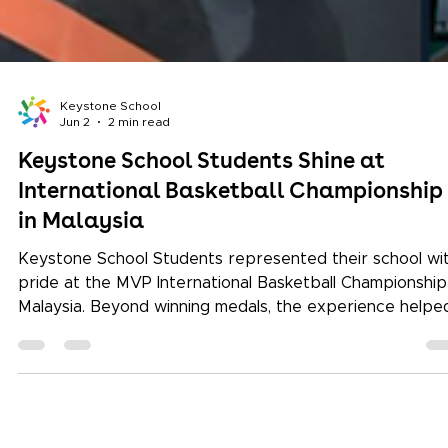
Keystone School
Jun 2
2 min read
Keystone School Students Shine at
International Basketball Championship
in Malaysia
Keystone School Students represented their school wi
pride at the MVP International Basketball Championship
Malaysia. Beyond winning medals, the experience helpe
them build confidence, resilience, teamwork, and global
exposure through international sports participation.