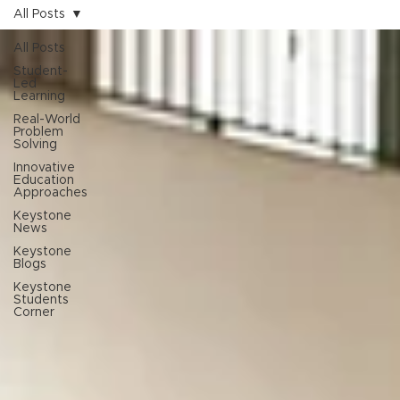
All Posts
All Posts
Student-
Led
Learning
Real-World
Problem
Solving
Innovative
Education
Approaches
Keystone
News
Keystone
Blogs
Keystone
Students
Corner