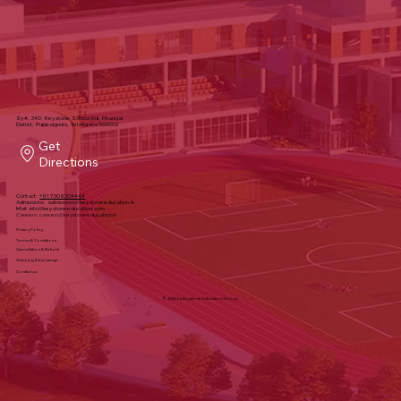
Sy#, 340, Keystone School Rd, Financial
District, Puppalguda, Telangana 500032
Get
Directions
Contact:
+91 7306304444
Admissions:
admissions@keystoneeducation.in
Mail:
info@keystoneeducation.com
Careers:
careers@keystoneeducation.in
Privacy Policy
Terms & Conditions
Cancellation & Refund
Shipping & Exchange
Contact us
© 2025 by Keystone Education Group