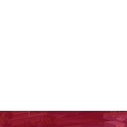
stays with a child for life.