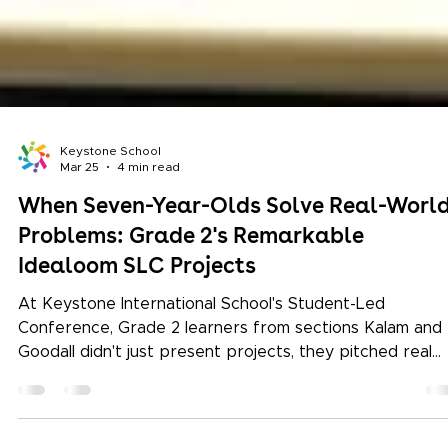
Keystone School
Mar 25
4 min read
When Seven-Year-Olds Solve Real-Worl
Problems: Grade 2's Remarkable
Idealoom SLC Projects
At Keystone International School's Student-Led
Conference, Grade 2 learners from sections Kalam and
Goodall didn't just present projects, they pitched real
solutions for traditional weavers. Here's the story of
empathy, design thinking, and the kind of learning that