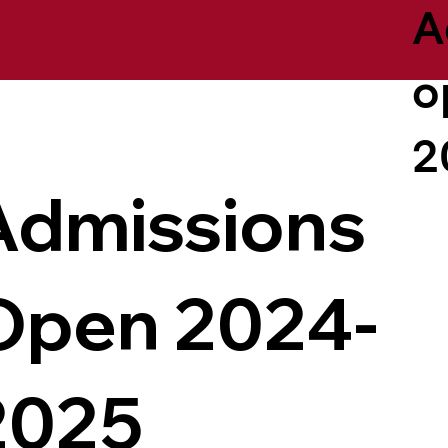
A
o
2
Admissions
Open 2024-
2025