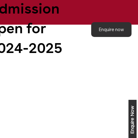
dmission
pen for
Enquire now
024-2025
Enquire Now