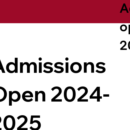
A
o
2
Admissions
Open 2024-
2025