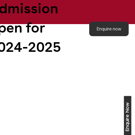
dmission
pen for
Enquire now
024-2025
Enquire Now