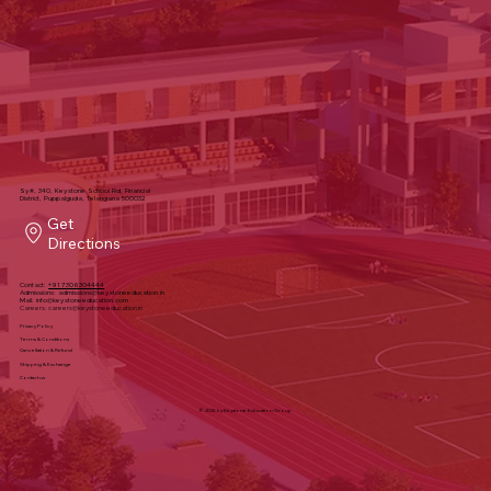
Sy#, 340, Keystone School Rd, Financial
District, Puppalguda, Telangana 500032
Get
Directions
Contact:
+91 7306304444
Admissions:
admissions@keystoneeducation.in
Mail:
info@keystoneeducation.com
Careers:
careers@keystoneeducation.in
Privacy Policy
Terms & Conditions
Cancellation & Refund
Shipping & Exchange
Contact us
© 2025 by Keystone Education Group