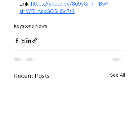
Link: 
https://youtu.be/8u9yQ_7-_Bw?
si=WBLAsxGCiSHSc7t4
Keystone News
See All
Recent Posts