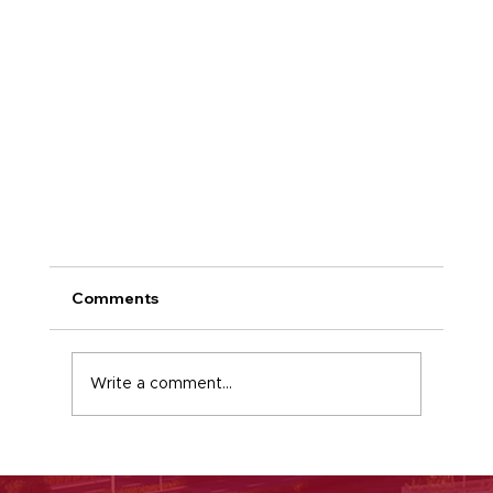
Comments
Keystone news
Write a comment...