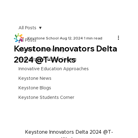
All Posts
Keystone School
Aug 12, 2024
1 min read
All Posts
Keystone Innovators Delta
Student-Led Learning
2024 @T-Works
Real-World Problem Solving
Innovative Education Approaches
Keystone News
Keystone Blogs
Keystone Students Corner
Keystone Innovators Delta 2024 @T-