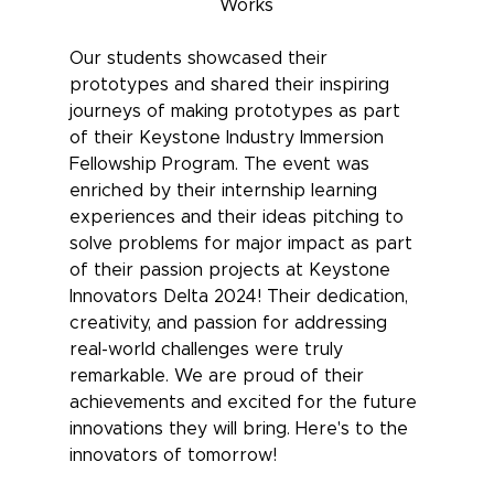
Works
Our students showcased their 
prototypes and shared their inspiring 
journeys of making prototypes as part 
of their Keystone Industry Immersion 
Fellowship Program. The event was 
enriched by their internship learning 
experiences and their ideas pitching to 
solve problems for major impact as part 
of their passion projects at Keystone 
Innovators Delta 2024! Their dedication, 
creativity, and passion for addressing 
real-world challenges were truly 
remarkable. We are proud of their 
achievements and excited for the future 
innovations they will bring. Here's to the 
innovators of tomorrow!