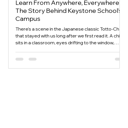
Learn From Anywhere, Everywhere:
The Story Behind Keystone School's
Campus
There's a scene in the Japanese classic Totto-Chan
that stayed with us long after we first read it. A child
sits in a classroom, eyes drifting to the window,
endlessly curious about whatever is happening
outside: the trees, the weather, the world going on
without her. Every adult who has taught a young child
recognizes this moment, usually with a sigh. We read
it differently, we wondered why do we build
classrooms that make children choose between
looking out and paying atten