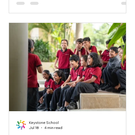
identity where this greeting carries a much deeper
meaning for its students. The students at Keystone
School participate in this daily practice not out of
obligation, but because they have
Keystone School
Jul 18
4 min read