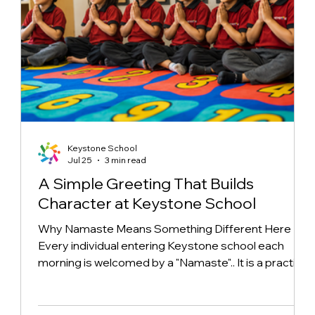
Keystone School
Jul 25
3 min read
A Simple Greeting That Builds
Character at Keystone School
Why Namaste Means Something Different Here
Every individual entering Keystone school each
morning is welcomed by a "Namaste".. It is a practice
born from a growing understanding of the message
behind the gesture. While rooted in Indian heritage,
Keystone has focused on establishing a unique