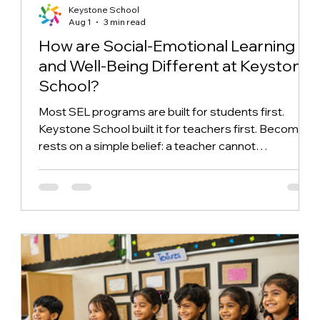
Keystone School
Aug 1
3 min read
How are Social-Emotional Learning
and Well-Being Different at Keystone
School?
Most SEL programs are built for students first.
Keystone School built it for teachers first. Becoming
rests on a simple belief: a teacher cannot
authentically model something they have never
been asked to examine in themselves and what that
reflective practice looks like once it reaches the
classroom.