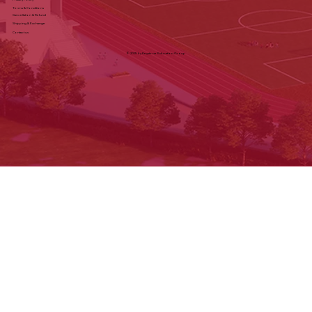
Terms & Conditions
Cancellation & Refund
Shipping & Exchange
Contact us
© 2025 by Keystone Education Group