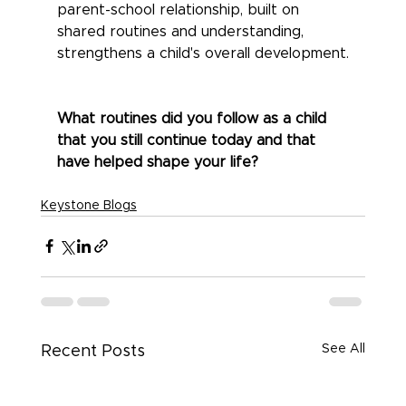
parent-school relationship, built on 
shared routines and understanding, 
strengthens a child's overall development.
What routines did you follow as a child 
that you still continue today and that 
have helped shape your life?
Keystone Blogs
See All
Recent Posts