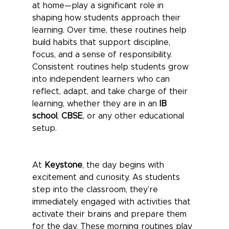
at home—play a significant role in 
shaping how students approach their 
learning. Over time, these routines help 
build habits that support discipline, 
focus, and a sense of responsibility. 
Consistent routines help students grow 
into independent learners who can 
reflect, adapt, and take charge of their 
learning, whether they are in an 
IB 
school
, 
CBSE
, or any other educational 
setup.
At 
Keystone
, the day begins with 
excitement and curiosity. As students 
step into the classroom, they’re 
immediately engaged with activities that 
activate their brains and prepare them 
for the day. These morning routines play 