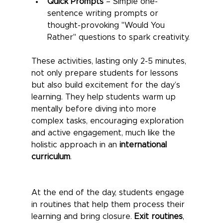
Quick Prompts
 – Simple one-
sentence writing prompts or 
thought-provoking "Would You 
Rather" questions to spark creativity.
These activities, lasting only 2-5 minutes, 
not only prepare students for lessons 
but also build excitement for the day’s 
learning. They help students warm up 
mentally before diving into more 
complex tasks, encouraging exploration 
and active engagement, much like the 
holistic approach in an 
international 
curriculum
.
At the end of the day, students engage 
in routines that help them process their 
learning and bring closure. 
Exit routines
, 