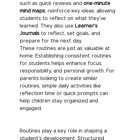
such as quick reviews and 
one-minute 
mind maps
, reinforce key ideas, allowing 
students to reflect on what they’ve 
learned. They also use 
Learner’s 
Journals
 to reflect, set goals, and 
prepare for the next day.
These routines are just as valuable at 
home. Establishing consistent routines 
for students helps enhance focus, 
responsibility, and personal growth. For 
parents looking to create similar 
routines, simple daily activities like 
reflection time or quick prompts can 
help children stay organized and 
engaged.
Routines play a key role in shaping a 
student's development. Structured 