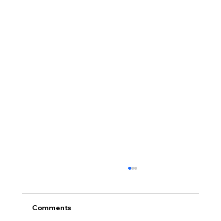
Comments