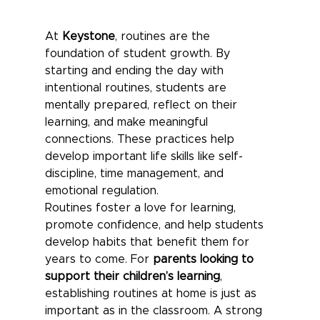
At 
Keystone
, routines are the 
foundation of student growth. By 
starting and ending the day with 
intentional routines, students are 
mentally prepared, reflect on their 
learning, and make meaningful 
connections. These practices help 
develop important life skills like self-
discipline, time management, and 
emotional regulation.
Routines foster a love for learning, 
promote confidence, and help students 
develop habits that benefit them for 
years to come. For 
parents looking to 
support their children’s learning
, 
establishing routines at home is just as 
important as in the classroom. A strong 