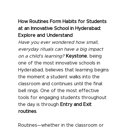
How Routines Form Habits for Students 
at an Innovative School in Hyderabad: 
Explore and Understand
Have you ever wondered how small, 
everyday rituals can have a big impact 
on a child's learning?
Keystone
, being 
one of the most innovative schools in 
Hyderabad, believes that learning begins 
the moment a student walks into the 
classroom and continues until the final 
bell rings. One of the most effective 
tools for engaging students throughout 
the day is through 
Entry and Exit 
routines
.
Routines—whether in the classroom or 