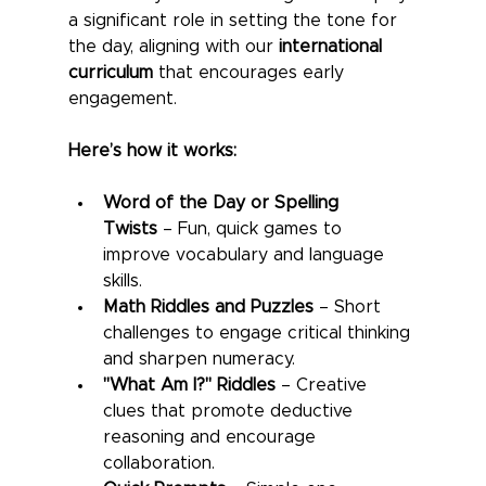
a significant role in setting the tone for 
the day, aligning with our 
international 
curriculum
 that encourages early 
engagement.
Here’s how it works:
Word of the Day or Spelling 
Twists
 – Fun, quick games to 
improve vocabulary and language 
skills.
Math Riddles and Puzzles
 – Short 
challenges to engage critical thinking 
and sharpen numeracy.
"What Am I?" Riddles
 – Creative 
clues that promote deductive 
reasoning and encourage 
collaboration.