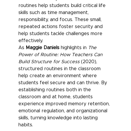
routines help students build critical life 
skills such as time management, 
responsibility, and focus. These small, 
repeated actions foster security and 
help students tackle challenges more 
effectively.
As 
Maggie Daniels
 highlights in 
The 
Power of Routine: How Teachers Can 
Build Structure for Success
 (2020), 
structured routines in the classroom 
help create an environment where 
students feel secure and can thrive. By 
establishing routines both in the 
classroom and at home, students 
experience improved memory retention, 
emotional regulation, and organizational 
skills, turning knowledge into lasting 
habits.