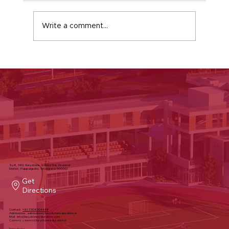
Write a comment...
A Simple Greeting That Builds
Character at Keystone School
Sy#, 340, Keystone School Rd, Financial
District, Puppalguda, Telangana 500032
Get
Directions
Contact:
+91 7306304444
Admissions:
admissions@keystoneeducation.in
Mail:
info@keystoneeducation.com
Careers:
careers@keystoneeducation.in
Privacy Policy