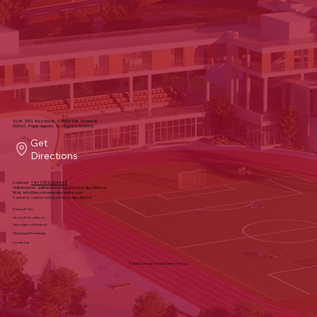
Sy#, 340, Keystone School Rd, Financial
District, Puppalguda, Telangana 500032
Get
Directions
Contact:
+91 7306304444
Admissions:
admissions@keystoneeducation.in
Mail:
info@keystoneeducation.com
Careers:
careers@keystoneeducation.in
Privacy Policy
Terms & Conditions
Cancellation & Refund
Shipping & Exchange
Contact us
© 2025 by Keystone Education Group