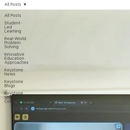
All Posts
All Posts
Student-
Led
Learning
Real-World
Problem
Solving
Innovative
Education
Approaches
Keystone
News
Keystone
Blogs
Keystone
Students
Corner