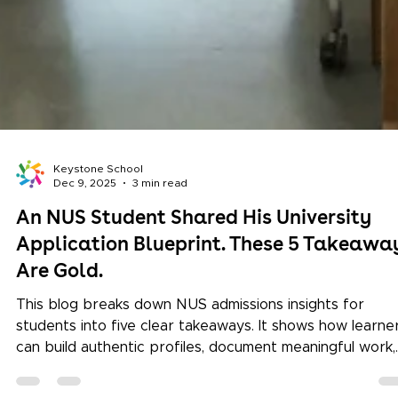
Keystone School
Dec 9, 2025
3 min read
An NUS Student Shared His University
Application Blueprint. These 5 Takeawa
Are Gold.
This blog breaks down NUS admissions insights for
students into five clear takeaways. It shows how learne
can build authentic profiles, document meaningful work,
use competitions strategically, and make informed choi