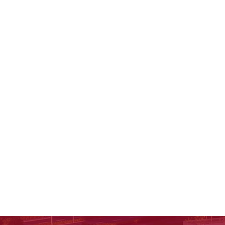
about scholarships—aligned with Keystone International
School’s future-ready approach.