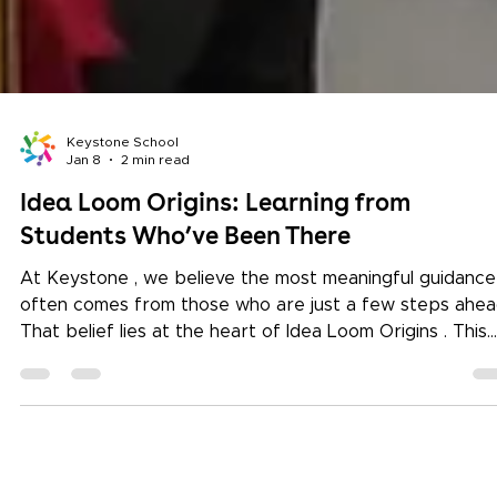
Keystone School
Jan 8
2 min read
Idea Loom Origins: Learning from
Students Who’ve Been There
At Keystone , we believe the most meaningful guidance
often comes from those who are just a few steps ahea
That belief lies at the heart of Idea Loom Origins . This
ongoing series invites undergraduate students from
leading global universities to return and share their
journeys. These sessions are not about achievements
alone. They are about curiosity, choices, and learning