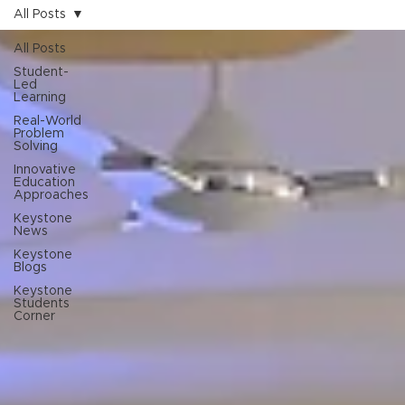
All Posts
All Posts
Student-
Led
Learning
Real-World
Problem
Solving
Innovative
Education
Approaches
Keystone
News
Keystone
Blogs
Keystone
Students
Corner