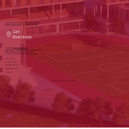
Sy#, 340, Keystone School Rd, Financial
District, Puppalguda, Telangana 500032
Get
Directions
Contact:
+91 7306304444
Admissions:
admissions@keystoneeducation.in
Mail:
info@keystoneeducation.com
Careers:
careers@keystoneeducation.in
Privacy Policy
Terms & Conditions
Cancellation & Refund
Shipping & Exchange
Contact us
© 2025 by Keystone Education Group