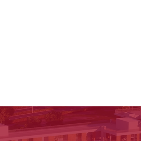
through experience. What Is Idea Loom Origins? Idea
Loom Origins is a student-to-student conversatio