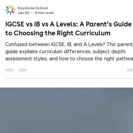
Keystone School
Jan 20
4 min read
IGCSE vs IB vs A Levels: A Parent’s Guide
to Choosing the Right Curriculum
Confused between IGCSE, IB, and A Levels? This parent
guide explains curriculum differences, subject depth,
assessment styles, and how to choose the right pathw
for your child’s future.