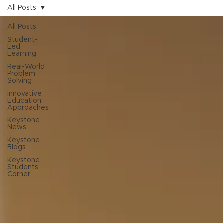
All Posts
All Posts
Student-
Led
Learning
Real-World
Problem
Solving
Innovative
Education
Approaches
Keystone
News
Keystone
Blogs
Keystone
Students
Corner