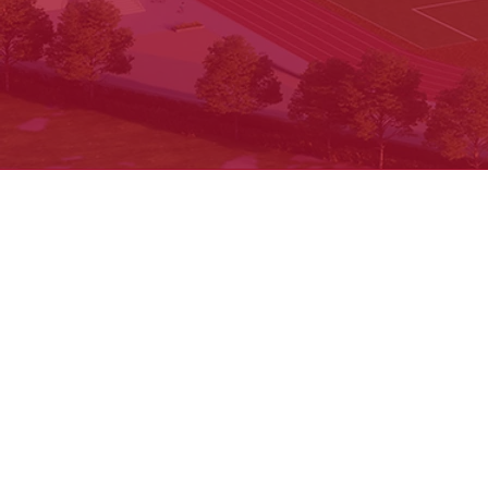
Cancellation & Refund
Shipping & Exchange
Contact us
© 2025 by Keystone Education Group