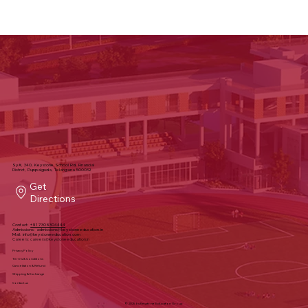
Sy#, 340, Keystone School Rd, Financial
District, Puppalguda, Telangana 500032
Get
Directions
Contact:
+91 7306304444
Admissions:
admissions@keystoneeducation.in
Mail:
info@keystoneeducation.com
Careers:
careers@keystoneeducation.in
Privacy Policy
Terms & Conditions