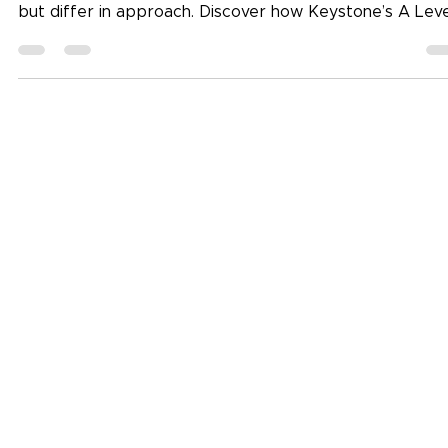
Wondering whether AS and A Levels or the IBDP is righ
for your child? Both pathways lead to global universitie
but differ in approach. Discover how Keystone’s A Leve
and IB programmes — guided by the Idea Loom
philosophy — help students grow into confident,
independent learners. (Focus keyword: AS and A Level 
IBDP)