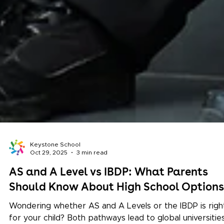
Keystone School
Oct 29, 2025
3 min read
AS and A Level vs IBDP: What Parents
Should Know About High School Options