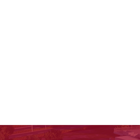
creativity. Learn how reading fuels writing.