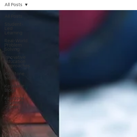
All Posts
All Posts
Student-
Led
Learning
Real-World
Problem
Solving
Innovative
Education
Approaches
Keystone
News
Keystone
Blogs
Keystone
Students
Corner