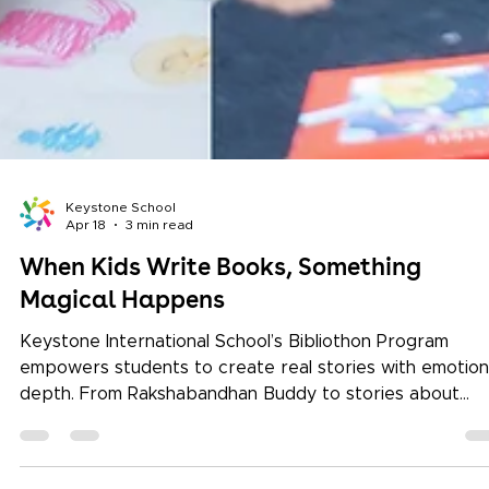
Keystone School
Apr 18
3 min read
When Kids Write Books, Something
Magical Happens
Keystone International School’s Bibliothon Program
empowers students to create real stories with emotion
depth. From Rakshabandhan Buddy to stories about
conservation, kids develop empathy, resilience, and