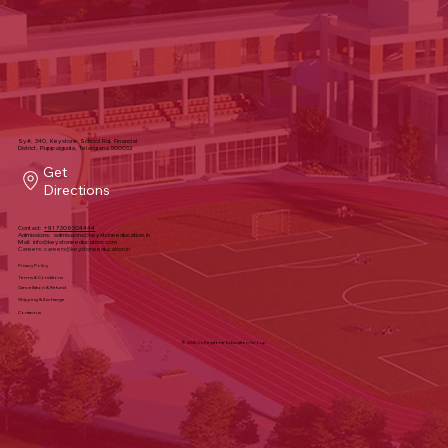
Sy#, 340, Keystone School Rd, Financial
District, Puppalguda, Telangana 500032
Get
Directions
Contact:
+91 7306304444
Admissions:
admissions@keystoneeducation.in
Mail:
info@keystoneeducation.com
Careers:
careers@keystoneeducation.in
Privacy Policy
Terms & Conditions
Cancellation & Refund
Shipping & Exchange
Contact us
© 2025 by Keystone Education Group