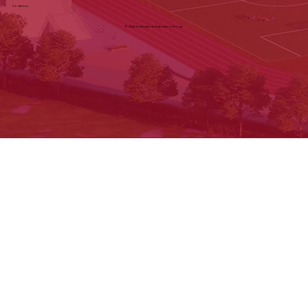
Careers:
careers@keystoneeducation.in
Privacy Policy
Terms & Conditions
Cancellation & Refund
Shipping & Exchange
Contact us
© 2025 by Keystone Education Group