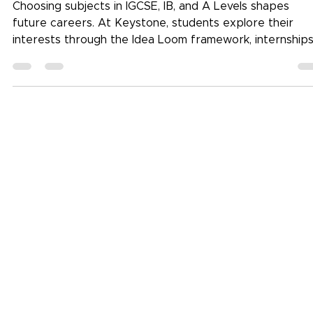
Choosing Subjects in IGCSE, IB, and A
Levels for Future Careers
Choosing subjects in IGCSE, IB, and A Levels shapes
future careers. At Keystone, students explore their
interests through the Idea Loom framework, internships
and real-world projects before making informed choice
Guided by counsellors and mentors, they match passion
with purpose, building pathways, not pressure. (Focus
keyword: Choosing subjects in IGCSE, IB, and A Levels)