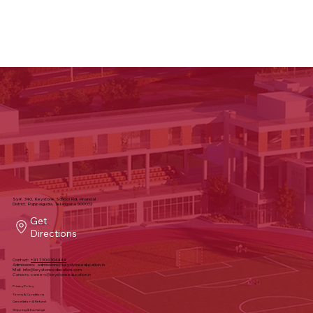
Sy#, 340, Keystone School Rd, Financial
District, Puppalguda, Telangana 500032
Get
Directions
Contact:
+91 7306304444
Admissions:
admissions@keystoneeducation.in
Mail:
info@keystoneeducation.com