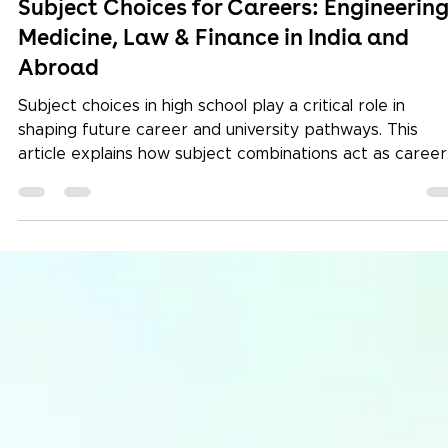
Subject Choices for Careers: Engineering
Medicine, Law & Finance in India and
Abroad
Subject choices in high school play a critical role in
shaping future career and university pathways. This
article explains how subject combinations act as career
signals for engineering, medicine, law, finance, and
humanities programmes in India and abroad. Learn how
Keystone International School supports students from
Grade 9 onwards through structured career counselling
global university alignment, and long-term academic and
portfolio planning.