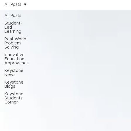
All Posts
All Posts
Student-
Led
Learning
Real-World
Problem
Solving
Innovative
Education
Approaches
Keystone
News
Keystone
Blogs
Keystone
Students
Corner