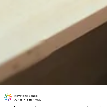
Keystone School
Jan 13
3 min read