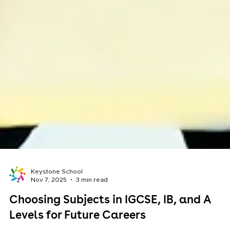
Keystone School
Nov 7, 2025
3 min read