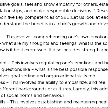
sitive goals, feel and show empathy for others, esta
elationships, and make responsible decisions. ‘’ Rese
on five key competencies of SEL :Let us look at eac
derstand the benefits in a child’s growth and dev
 – This involves comprehending one’s own emotions
 – what are my thoughts and feelings, what is the so
ow is it best expressed. It also includes strength a
t – This involves regulating one’s emotions and be
questions like – what is the best possible response 
volves goal setting and organizational skills too.
ss – This involves the ability to empathize, and fee
different backgrounds or cultures. Largely, this add
of social norms and behaviour.
ills – This involves establishing and maintaining heal