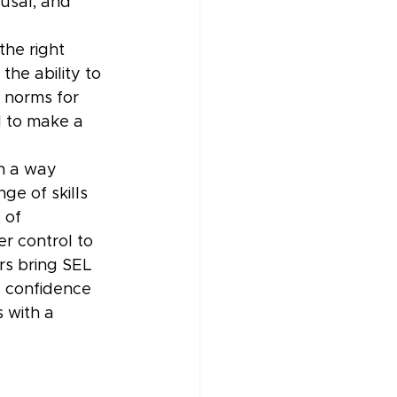
usal, and 
he right 
the ability to 
 norms for 
d to make a 
n a way 
ge of skills 
 of 
r control to 
s bring SEL 
e confidence 
 with a 