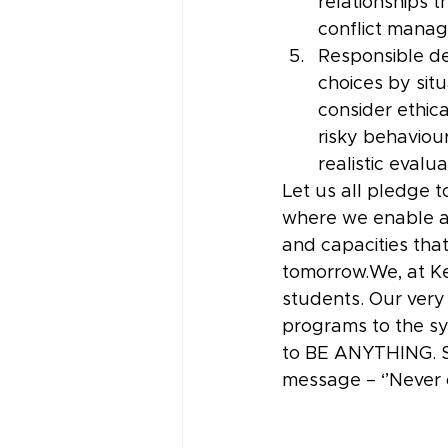
relationships 
conflict mana
Responsible de
choices by situ
consider ethic
risky behaviou
realistic evalu
Let us all pledge t
where we enable a h
and capacities that
tomorrow.We, at Ke
students. Our very
programs to the sy
to BE ANYTHING. So
message – ‘’Never 