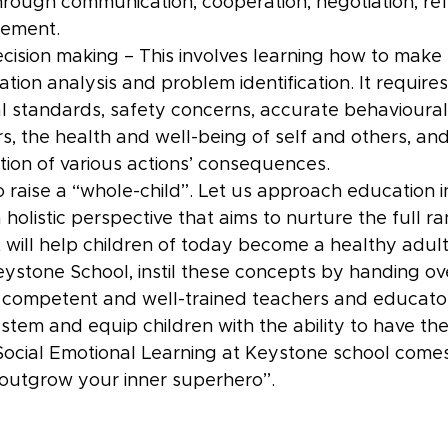
through communication, cooperation, negotiation, ref
gement.
cision making – This involves learning how to make t
ation analysis and problem identification. It requires 
al standards, safety concerns, accurate behavioural
rs, the health and well-being of self and others, an
ation of various actions’ consequences.
o raise a “whole-child”. Let us approach education i
olistic perspective that aims to nurture the full ran
 will help children of today become a healthy adult
ystone School, instil these concepts by handing ove
 competent and well-trained teachers and educator
stem and equip children with the ability to have th
cial Emotional Learning at Keystone school comes
outgrow your inner superhero’’.