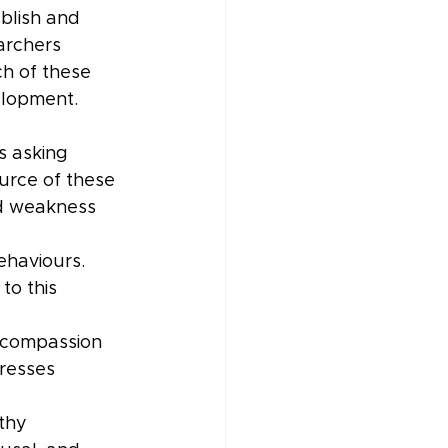
blish and 
archers 
h of these 
elopment.
 asking 
urce of these 
nd weakness 
haviours. 
to this 
l compassion 
resses 
thy 