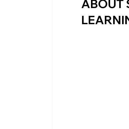
ABOUT 
LEARNI