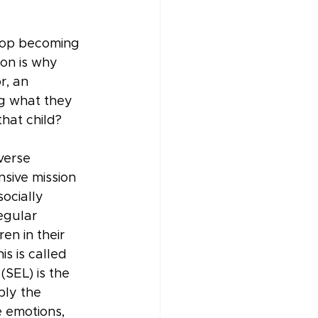
stop becoming 
on is why 
, an 
ng what they 
hat child?
verse 
nsive mission 
ocially 
egular 
n in their 
s is called 
(SEL) is the 
ply the 
 emotions, 