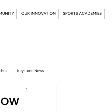
MUNITY
OUR INNOVATION
SPORTS ACADEMIES
ches
Keystone News
KNOW