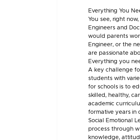
Everything You Ne
You see, right now,
Engineers and Doct
would parents worr
Engineer, or the n
are passionate abo
Everything you nee
A key challenge for
students with varie
for schools is to e
skilled, healthy, c
academic curriculu
formative years in
Social Emotional Le
process through wh
knowledge, attitud