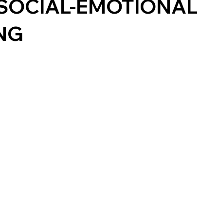
SOCIAL-EMOTIONAL
NG