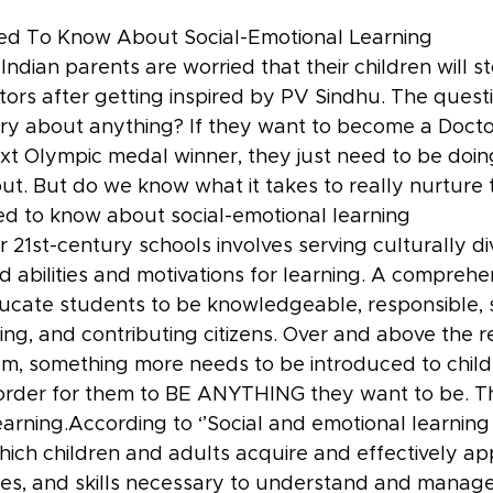
ed To Know About Social-Emotional Learning
 Indian parents are worried that their children will 
ors after getting inspired by PV Sindhu. The questi
y about anything? If they want to become a Doctor
ext Olympic medal winner, they just need to be doi
ut. But do we know what it takes to really nurture t
d to know about social-emotional learning
 21st-century schools involves serving culturally di
d abilities and motivations for learning. A comprehe
ducate students to be knowledgeable, responsible, s
aring, and contributing citizens. Over and above the r
m, something more needs to be introduced to childre
 order for them to BE ANYTHING they want to be. Thi
arning.According to ‘’Social and emotional learning 
ich children and adults acquire and effectively ap
es, and skills necessary to understand and manage