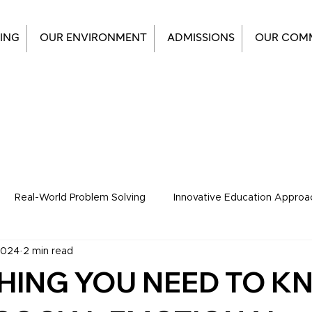
ING
OUR ENVIRONMENT
ADMISSIONS
OUR COM
Real-World Problem Solving
Innovative Education Approa
2024
2 min read
tudents Corner
HING YOU NEED TO 