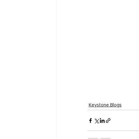
Keystone Blogs