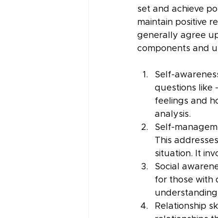
set and achieve po
maintain positive r
generally agree up
components and un
Self-awareness
questions like
feelings and h
analysis.
Self-managemen
This addresses 
situation. It in
Social awarene
for those with 
understanding 
Relationship sk