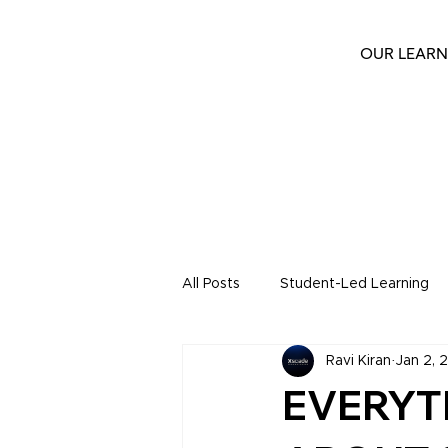
OUR LEARN
All Posts
Student-Led Learning
Ravi Kiran
Jan 2, 
Keystone Blogs
Keystone S
EVERYT