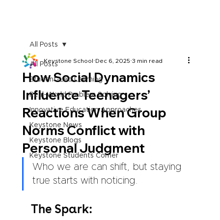
All Posts
Keystone School
Dec 6, 2025
3 min read
All Posts
How Social Dynamics
Student-Led Learning
Influence Teenagers’
Real-World Problem Solving
Reactions When Group
Innovative Education Approaches
Keystone News
Norms Conflict with
Keystone Blogs
Personal Judgment
Keystone Students Corner
Who we are can shift, but staying 
true starts with noticing.
The Spark: