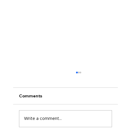
Comments
Write a comment...
The Confident Version of You