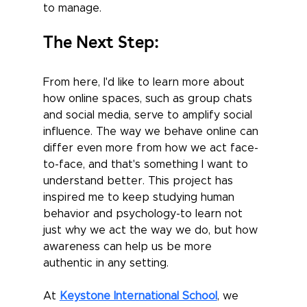
to manage.
The Next Step:
From here, I'd like to learn more about 
how online spaces, such as group chats 
and social media, serve to amplify social 
influence. The way we behave online can 
differ even more from how we act face-
to-face, and that's something I want to 
understand better. This project has 
inspired me to keep studying human 
behavior and psychology-to learn not 
just why we act the way we do, but how 
awareness can help us be more 
authentic in any setting.
At 
Keystone International School
, we 