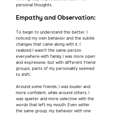
personal thoughts.
Empathy and Observation:
To begin to understand this better, I 
noticed my own behavior and the subtle 
changes that came along with it. I 
realized I wasn't the same person 
everywhere-with family, I was more open 
and expressive, but with different friend 
groups, parts of my personality seemed 
to shift. 
Around some friends, I was louder and 
more confident, while around others, I 
was quieter and more selective with the 
words that left my mouth. Even within 
the same group, my behavior with one 