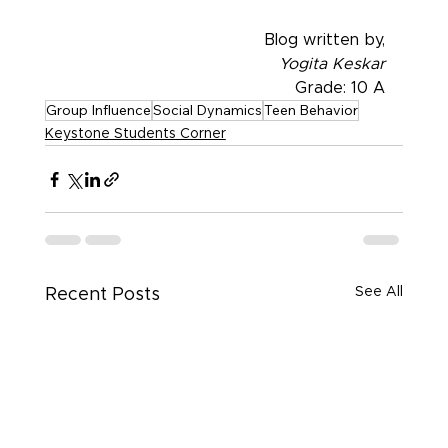
Blog written by,
Yogita Keskar
Grade: 10 A
Group Influence
Social Dynamics
Teen Behavior
Keystone Students Corner
See All
Recent Posts