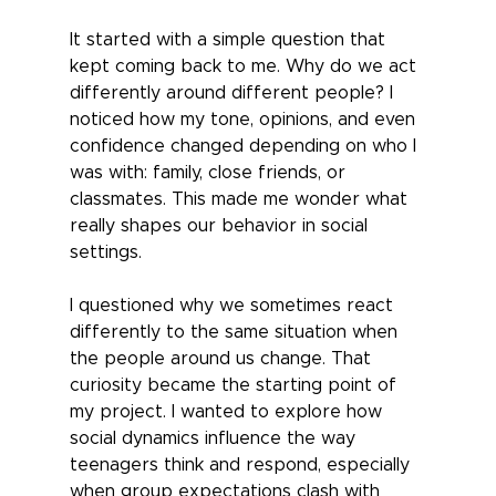
It started with a simple question that 
kept coming back to me. Why do we act 
differently around different people? I 
noticed how my tone, opinions, and even 
confidence changed depending on who I 
was with: family, close friends, or 
classmates. This made me wonder what 
really shapes our behavior in social 
settings. 
I questioned why we sometimes react 
differently to the same situation when 
the people around us change. That 
curiosity became the starting point of 
my project. I wanted to explore how 
social dynamics influence the way 
teenagers think and respond, especially 
when group expectations clash with 