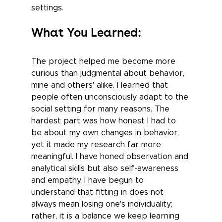
settings.
What You Learned:
The project helped me become more 
curious than judgmental about behavior, 
mine and others' alike. I learned that 
people often unconsciously adapt to the 
social setting for many reasons. The 
hardest part was how honest I had to 
be about my own changes in behavior, 
yet it made my research far more 
meaningful. I have honed observation and 
analytical skills but also self-awareness 
and empathy. I have begun to 
understand that fitting in does not 
always mean losing one's individuality; 
rather, it is a balance we keep learning 