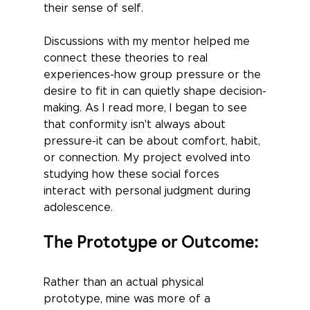
their sense of self. 
Discussions with my mentor helped me 
connect these theories to real 
experiences-how group pressure or the 
desire to fit in can quietly shape decision-
making. As I read more, I began to see 
that conformity isn't always about 
pressure-it can be about comfort, habit, 
or connection. My project evolved into 
studying how these social forces 
interact with personal judgment during 
adolescence.
The Prototype or Outcome:
Rather than an actual physical 
prototype, mine was more of a 