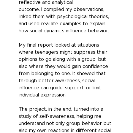
reflective and analytical
outcome. I compiled my observations, 
linked them with psychological theories, 
and used real-life examples to explain 
how social dynamics influence behavior. 
My final report looked at situations 
where teenagers might suppress their 
opinions to go along with a group, but 
also where they would gain confidence 
from belonging to one. It showed that 
through better awareness, social 
influence can guide, support, or limit 
individual expression. 
The project, in the end, turned into a 
study of self-awareness, helping me 
understand not only group behavior but 
also my own reactions in different social 