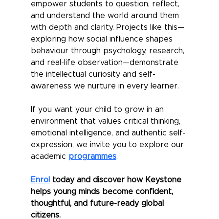
empower students to question, reflect, 
and understand the world around them 
with depth and clarity. Projects like this—
exploring how social influence shapes 
behaviour through psychology, research, 
and real-life observation—demonstrate 
the intellectual curiosity and self-
awareness we nurture in every learner.
If you want your child to grow in an 
environment that values critical thinking, 
emotional intelligence, and authentic self-
expression, we invite you to explore our 
academic 
programmes
.
Enrol
 today and discover how Keystone 
helps young minds become confident, 
thoughtful, and future-ready global 
citizens.