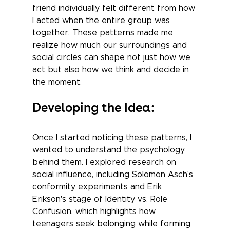
friend individually felt different from how 
I acted when the entire group was 
together. These patterns made me 
realize how much our surroundings and 
social circles can shape not just how we 
act but also how we think and decide in 
the moment.
Developing the Idea: 
Once I started noticing these patterns, I 
wanted to understand the psychology 
behind them. I explored research on 
social influence, including Solomon Asch's 
conformity experiments and Erik 
Erikson's stage of Identity vs. Role 
Confusion, which highlights how 
teenagers seek belonging while forming 