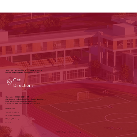
Sy#, 340, Keystone School Rd, Financial
District, Puppalguda, Telangana 500032
Get
Directions
Contact:
+91 7306304444
Admissions:
admissions@keystoneeducation.in
Mail:
info@keystoneeducation.com
Careers:
careers@keystoneeducation.in
Privacy Policy
Terms & Conditions
Cancellation & Refund
Shipping & Exchange
Contact us
© 2025 by Keystone Education Group